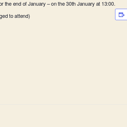
or the end of January – on the 30th January at 13:00.
ed to attend)