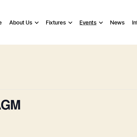
e
About Us
Fixtures
Events
News
In
 AGM