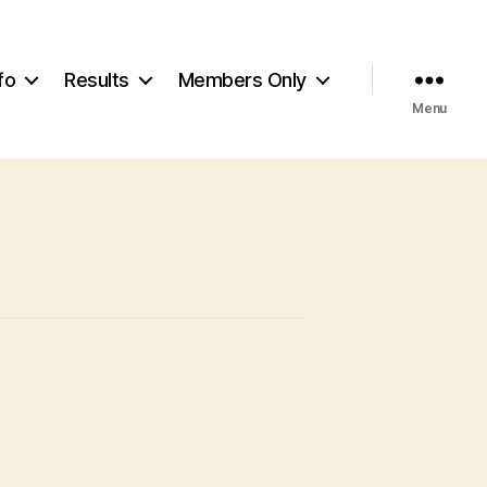
fo
Results
Members Only
Menu