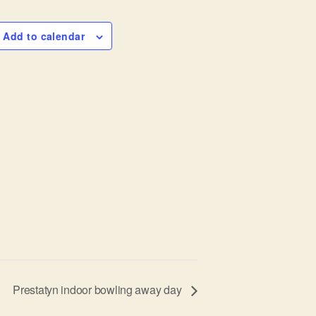
Add to calendar
Prestatyn indoor bowling away day