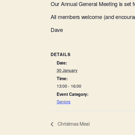
Our Annual General Meeting is set f
All members welcome (and encourag
Dave
DETAILS
Date:
30 January
Time:
13:00 - 16:00
Event Category:
Seniors
Christmas Meal