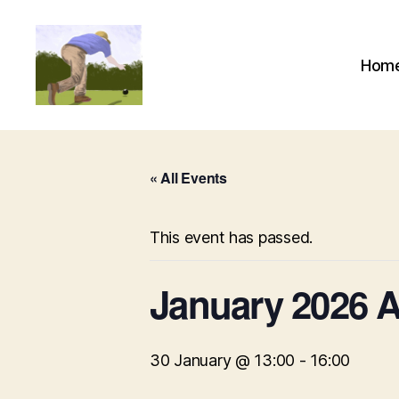
Hom
Alexandra
Park
Bowling
Club
« All Events
This event has passed.
January 2026
30 January @ 13:00
-
16:00