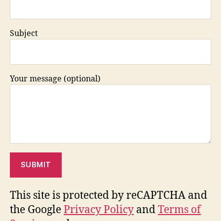
Subject
Your message (optional)
This site is protected by reCAPTCHA and
the Google
Privacy Policy
and
Terms of