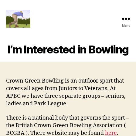
Menu
Alexandra
Park
Bowling
I’m Interested in Bowling
Club
Crown Green Bowling is an outdoor sport that
covers all ages from Juniors to Veterans. At
APBC we have three separate groups – seniors,
ladies and Park League.
There is a national body that governs the sport –
the British Crown Green Bowling Association (
BCGBA ). There website may be found
here
.