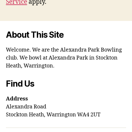
Service
apply.
About This Site
Welcome. We are the Alexandra Park Bowling
club. We bowl at Alexandra Park in Stockton
Heath, Warrington.
Find Us
Address
Alexandra Road
Stockton Heath, Warrington WA4 2UT