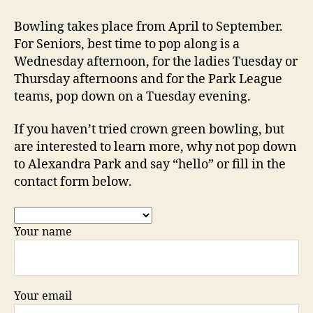
Bowling takes place from April to September.
For Seniors, best time to pop along is a
Wednesday afternoon, for the ladies Tuesday or
Thursday afternoons and for the Park League
teams, pop down on a Tuesday evening.
If you haven’t tried crown green bowling, but
are interested to learn more, why not pop down
to Alexandra Park and say “hello” or fill in the
contact form below.
Your name
Your email