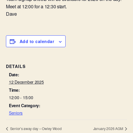
Meet at 12:00 for a 12:30 start.
Dave
Add to calendar
DETAILS
Date:
12 December 2025
Time:
12:00 - 15:00
Event Category:
Seniors
Senior’s away day – Owley Wood
January 2026 AGM