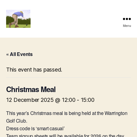
Menu
Alexandra
Park
Bowling
Club
« All Events
This event has passed.
Christmas Meal
12 December 2025 @ 12:00
-
15:00
This year’s Christmas meal is being held at the Warrington
Golf Club.
Dress code is ‘smart casual’
Team signup sheets will be available for 2026 on the day.