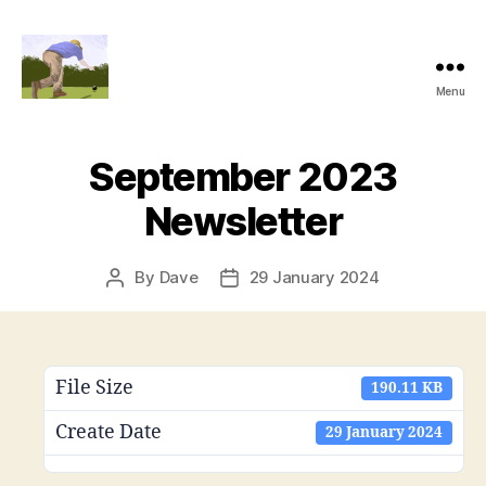
Menu
Alexandra
Park
Bowling
September 2023
Club
Newsletter
By
Dave
29 January 2024
Post
Post
author
date
File Size
190.11 KB
Create Date
29 January 2024