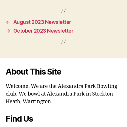
←
August 2023 Newsletter
→
October 2023 Newsletter
About This Site
Welcome. We are the Alexandra Park Bowling
club. We bowl at Alexandra Park in Stockton
Heath, Warrington.
Find Us